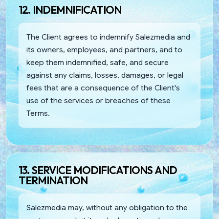
12. INDEMNIFICATION
The Client agrees to indemnify Salezmedia and
its owners, employees, and partners, and to
keep them indemnified, safe, and secure
against any claims, losses, damages, or legal
fees that are a consequence of the Client's
use of the services or breaches of these
Terms.
13. SERVICE MODIFICATIONS AND
TERMINATION
Salezmedia may, without any obligation to the