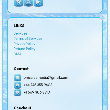
LINKS
Services
Terms of Services
Privacy Policy
Refund Policy
DMA
Contact
pmsalezmedia@gmail.com
+44 745 355 9403
+1 669 306 8310
Checkout