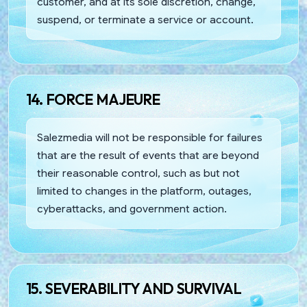
customer, and at its sole discretion, change,
suspend, or terminate a service or account.
14. FORCE MAJEURE
Salezmedia will not be responsible for failures
that are the result of events that are beyond
their reasonable control, such as but not
limited to changes in the platform, outages,
cyberattacks, and government action.
15. SEVERABILITY AND SURVIVAL