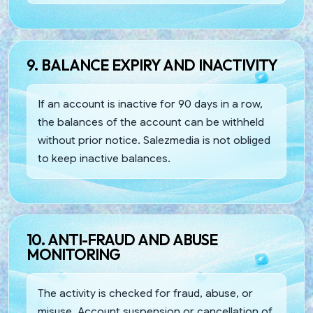
9. BALANCE EXPIRY AND INACTIVITY
If an account is inactive for 90 days in a row,
the balances of the account can be withheld
without prior notice. Salezmedia is not obliged
to keep inactive balances.
10. ANTI-FRAUD AND ABUSE
MONITORING
The activity is checked for fraud, abuse, or
misuse. Account suspension or cancellation of