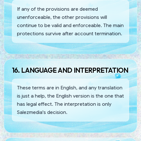
If any of the provisions are deemed
unenforceable, the other provisions will
continue to be valid and enforceable. The main
protections survive after account termination.
16. LANGUAGE AND INTERPRETATION
These terms are in English, and any translation
is just a help, the English version is the one that
has legal effect. The interpretation is only
Salezmedia's decision.