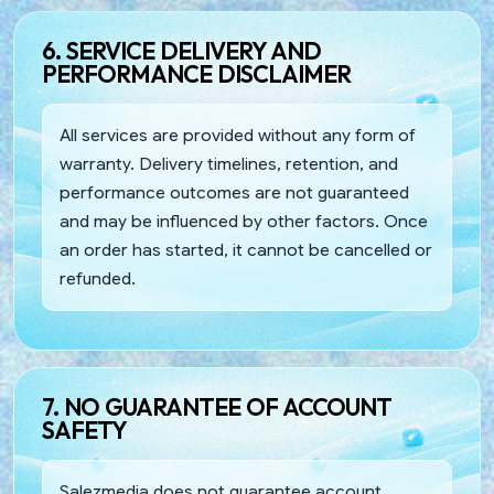
6. SERVICE DELIVERY AND
PERFORMANCE DISCLAIMER
All services are provided without any form of
warranty. Delivery timelines, retention, and
performance outcomes are not guaranteed
and may be influenced by other factors. Once
an order has started, it cannot be cancelled or
refunded.
7. NO GUARANTEE OF ACCOUNT
SAFETY
Salezmedia does not guarantee account