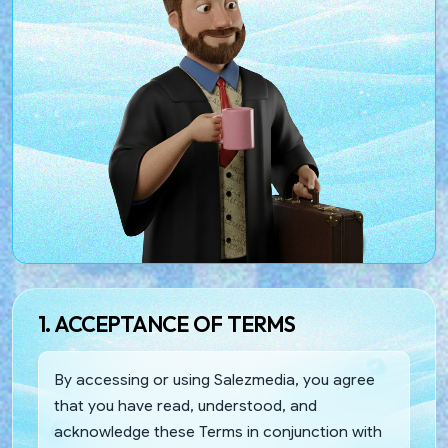
1. ACCEPTANCE OF TERMS
By accessing or using Salezmedia, you agree
that you have read, understood, and
acknowledge these Terms in conjunction with