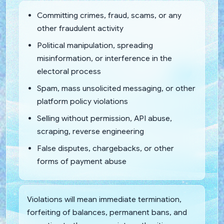
Committing crimes, fraud, scams, or any
other fraudulent activity
Political manipulation, spreading
misinformation, or interference in the
electoral process
Spam, mass unsolicited messaging, or other
platform policy violations
Selling without permission, API abuse,
scraping, reverse engineering
False disputes, chargebacks, or other
forms of payment abuse
Violations will mean immediate termination,
forfeiting of balances, permanent bans, and