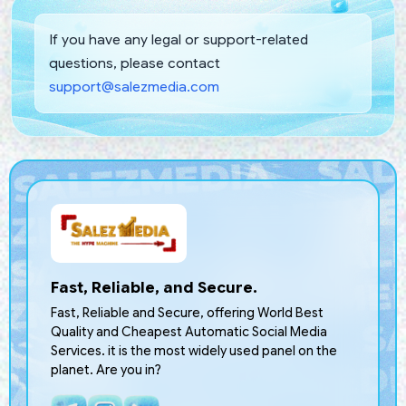
If you have any legal or support-related
questions, please contact
support@salezmedia.com
Fast, Reliable, and Secure.
Fast, Reliable and Secure, offering World Best
Quality and Cheapest Automatic Social Media
Services. it is the most widely used panel on the
planet. Are you in?