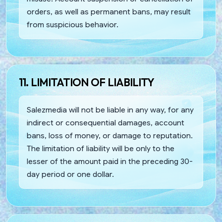
orders, as well as permanent bans, may result
from suspicious behavior.
11. LIMITATION OF LIABILITY
Salezmedia will not be liable in any way, for any
indirect or consequential damages, account
bans, loss of money, or damage to reputation.
The limitation of liability will be only to the
lesser of the amount paid in the preceding 30-
day period or one dollar.