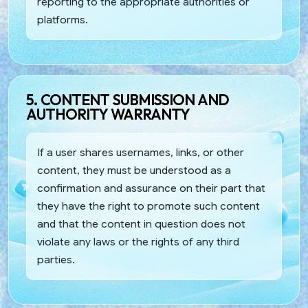
reporting to the appropriate authorities or
platforms.
5. CONTENT SUBMISSION AND
AUTHORITY WARRANTY
If a user shares usernames, links, or other
content, they must be understood as a
confirmation and assurance on their part that
they have the right to promote such content
and that the content in question does not
violate any laws or the rights of any third
parties.