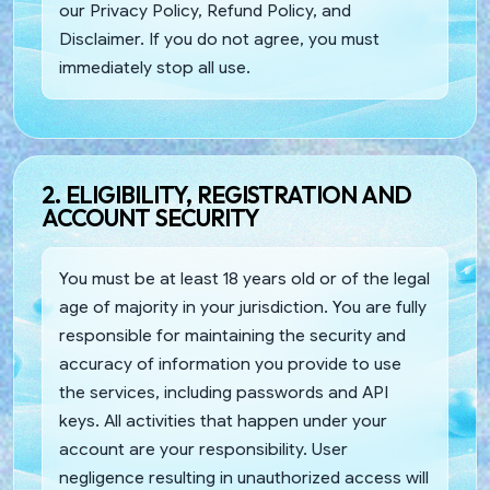
our Privacy Policy, Refund Policy, and
Disclaimer. If you do not agree, you must
immediately stop all use.
2. ELIGIBILITY, REGISTRATION AND
ACCOUNT SECURITY
You must be at least 18 years old or of the legal
age of majority in your jurisdiction. You are fully
responsible for maintaining the security and
accuracy of information you provide to use
the services, including passwords and API
keys. All activities that happen under your
account are your responsibility. User
negligence resulting in unauthorized access will