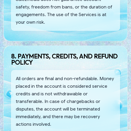
safety, freedom from bans, or the duration of
engagements. The use of the Services is at
your own risk.
8. PAYMENTS, CREDITS, AND REFUND
POLICY
All orders are final and non-refundable. Money
placed in the account is considered service
credits and is not withdrawable or
transferable. In case of chargebacks or
disputes, the account will be terminated
immediately, and there may be recovery
actions involved.