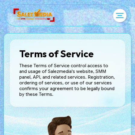
Terms of Service
These Terms of Service control access to
and usage of Salezmedia's website, SMM
panel, API, and related services. Registration,
ordering of services, or use of our services
confirms your agreement to be legally bound
by these Terms.