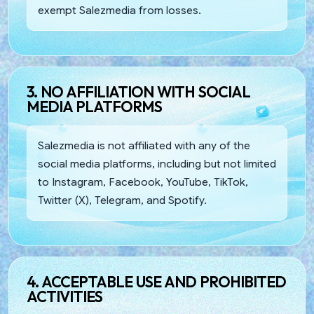
exempt Salezmedia from losses.
3. NO AFFILIATION WITH SOCIAL
MEDIA PLATFORMS
Salezmedia is not affiliated with any of the
social media platforms, including but not limited
to Instagram, Facebook, YouTube, TikTok,
Twitter (X), Telegram, and Spotify.
4. ACCEPTABLE USE AND PROHIBITED
ACTIVITIES