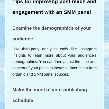
Tips for improving post reach and 
engagement with an SMM panel
Examine the demographics of your 
audience
Use third-party analytics tools like Instagram 
Insights to learn more about your audience's 
demographics. You can then adjust the time and 
content of your posts to increase interaction from 
organic and SMM panel sources.
Make the most of your publishing 
schedule