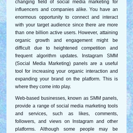
changing field of social media marketing for 
influencers and companies alike. You have an 
enormous opportunity to connect and interact 
with your target audience since there are more 
than one billion active users. However, attaining 
organic growth and engagement might be 
difficult due to heightened competition and 
frequent algorithm updates. Instagram SMM 
(Social Media Marketing) panels are a useful 
tool for increasing your organic interaction and 
expanding your brand on the platform. This is 
where they come into play.
Web-based businesses, known as SMM panels, 
provide a range of social media marketing tools 
and services, such as likes, comments, 
followers, and views on Instagram and other 
platforms. Although some people may be 