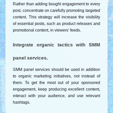
Rather than adding bought engagement to every 
post, concentrate on carefully promoting targeted 
content. This strategy will increase the visibility 
of essential posts, such as product releases and 
promotional content, in viewers' feeds.
Integrate organic tactics with SMM 
panel services.
SMM panel services should be used in addition 
to organic marketing initiatives, not instead of 
them. To get the most out of your sponsored 
engagement, keep producing excellent content, 
interact with your audience, and use relevant 
hashtags.