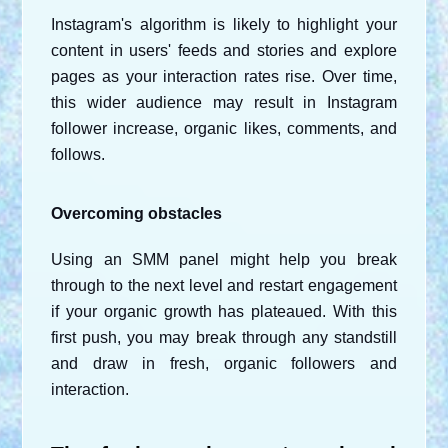
Instagram's algorithm is likely to highlight your 
content in users' feeds and stories and explore 
pages as your interaction rates rise. Over time, 
this wider audience may result in Instagram 
follower increase, organic likes, comments, and 
follows.
Overcoming obstacles
Using an SMM panel might help you break 
through to the next level and restart engagement 
if your organic growth has plateaued. With this 
first push, you may break through any standstill 
and draw in fresh, organic followers and 
interaction.