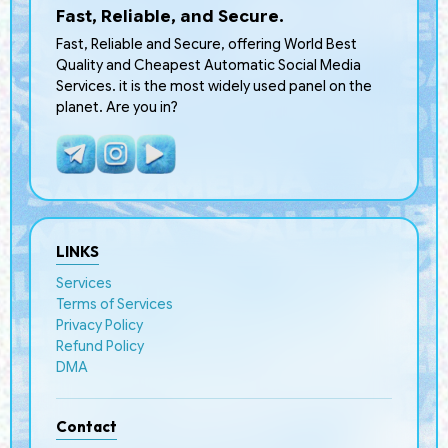
Fast, Reliable, and Secure.
Fast, Reliable and Secure, offering World Best
Quality and Cheapest Automatic Social Media
Services. it is the most widely used panel on the
planet. Are you in?
LINKS
Services
Terms of Services
Privacy Policy
Refund Policy
DMA
Contact