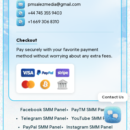
pmsalezmedia@gmail.com
+44 745 355 9403
+1 669 306 8310
Checkout
Pay securely with your favorite payment
method without worrying about any extra fees.
Contact Us
Facebook SMM Panel
PayTM SMM Panel
Telegram SMM Panel
YouTube SMM Panel
PayPal SMM Panel
Instagram SMM Panel