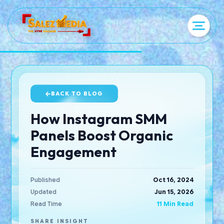
BACK TO BLOG
How Instagram SMM
Panels Boost Organic
Engagement
Published
Oct 16, 2024
Updated
Jun 15, 2026
Read Time
11 Min Read
SHARE INSIGHT