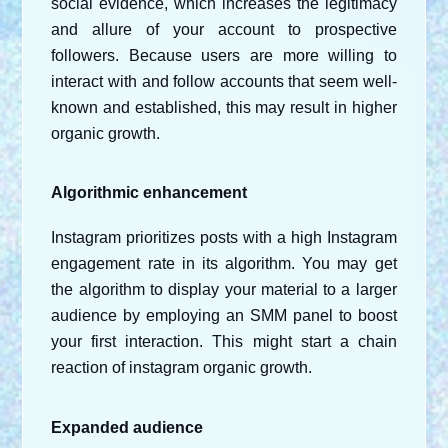
social evidence, which increases the legitimacy 
and allure of your account to prospective 
followers. Because users are more willing to 
interact with and follow accounts that seem well-
known and established, this may result in higher 
organic growth.
Algorithmic enhancement
Instagram prioritizes posts with a high Instagram 
engagement rate in its algorithm. You may get 
the algorithm to display your material to a larger 
audience by employing an SMM panel to boost 
your first interaction. This might start a chain 
reaction of instagram organic growth.
Expanded audience 