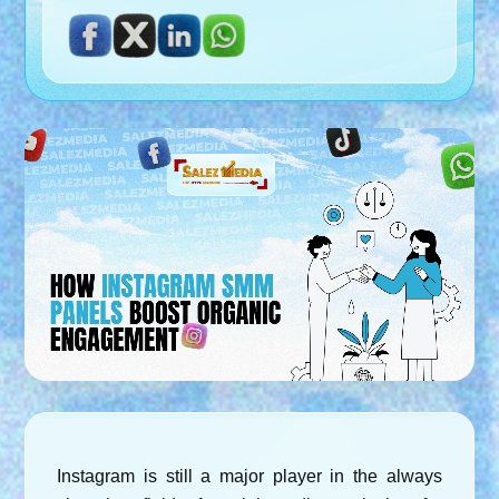
Instagram is still a major player in the always 