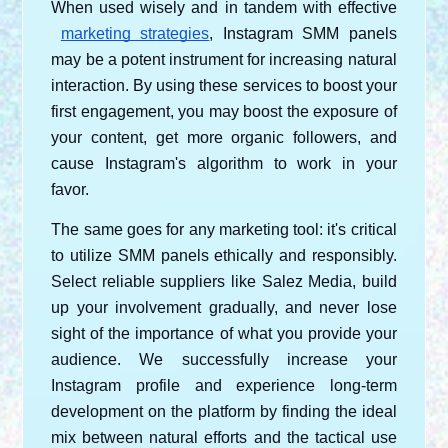
When used wisely and in tandem with effective
marketing strategies
, Instagram SMM panels 
may be a potent instrument for increasing natural 
interaction. By using these services to boost your 
first engagement, you may boost the exposure of 
your content, get more organic followers, and 
cause Instagram's algorithm to work in your 
favor.
The same goes for any marketing tool: it's critical 
to utilize SMM panels ethically and responsibly. 
Select reliable suppliers like Salez Media, build 
up your involvement gradually, and never lose 
sight of the importance of what you provide your 
audience. We successfully increase your 
Instagram profile and experience long-term 
development on the platform by finding the ideal 
mix between natural efforts and the tactical use 