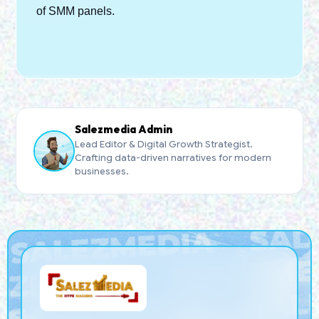
of SMM panels.
Salezmedia Admin
Lead Editor & Digital Growth Strategist.
Crafting data-driven narratives for modern
businesses.