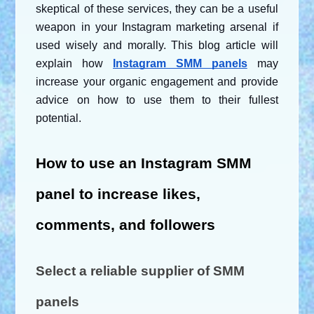
skeptical of these services, they can be a useful 
weapon in your Instagram marketing arsenal if 
used wisely and morally. This blog article will 
explain how
Instagram SMM panels
 may 
increase your organic engagement and provide 
advice on how to use them to their fullest 
potential.
How to use an Instagram SMM 
panel to increase likes, 
comments, and followers
Select a reliable supplier of SMM 
panels