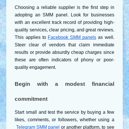
Choosing a reliable supplier is the first step in 
adopting an SMM panel. Look for businesses 
with an excellent track record of providing high-
quality services, clear pricing, and great reviews. 
This applies to
Facebook SMM panels
 as well. 
Steer clear of vendors that claim immediate 
results or provide absurdly cheap charges since 
these are often indicators of phony or poor-
quality engagement.
Begin with a modest financial 
commitment
Start small and test the service by buying a few 
likes, comments, or followers, whether using a
Telegram SMM panel
 or another platform, to see 