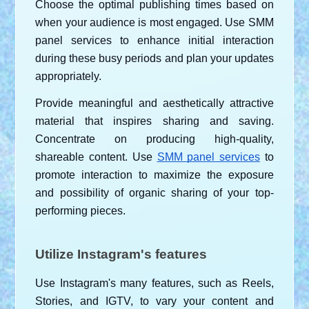
Choose the optimal publishing times based on 
when your audience is most engaged. Use SMM 
panel services to enhance initial interaction 
during these busy periods and plan your updates 
appropriately.
Provide meaningful and aesthetically attractive 
material that inspires sharing and saving. 
Concentrate on producing high-quality, 
shareable content. Use
SMM panel services
 to 
promote interaction to maximize the exposure 
and possibility of organic sharing of your top-
performing pieces.
Utilize Instagram's features
Use Instagram's many features, such as Reels, 
Stories, and IGTV, to vary your content and 