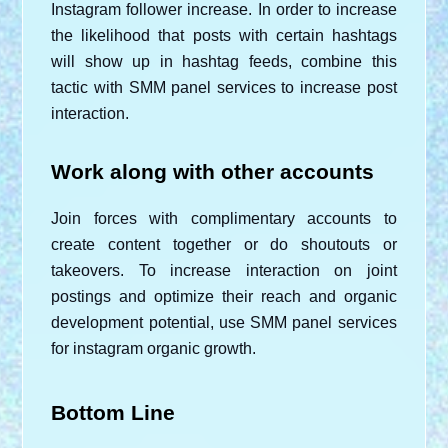
Instagram follower increase. In order to increase 
the likelihood that posts with certain hashtags 
will show up in hashtag feeds, combine this 
tactic with SMM panel services to increase post 
interaction.
Work along with other accounts
Join forces with complimentary accounts to 
create content together or do shoutouts or 
takeovers. To increase interaction on joint 
postings and optimize their reach and organic 
development potential, use SMM panel services 
for instagram organic growth.
Bottom Line