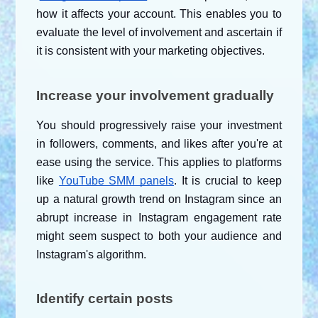
how it affects your account. This enables you to 
evaluate the level of involvement and ascertain if 
it is consistent with your marketing objectives.
Increase your involvement gradually
You should progressively raise your investment 
in followers, comments, and likes after you're at 
ease using the service. This applies to platforms 
like
YouTube SMM panels
. It is crucial to keep 
up a natural growth trend on Instagram since an 
abrupt increase in Instagram engagement rate 
might seem suspect to both your audience and 
Instagram's algorithm.
Identify certain posts