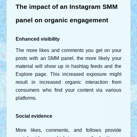
The impact of an Instagram SMM 
panel on organic engagement
Enhanced visibility
The more likes and comments you get on your 
posts with an SMM panel, the more likely your 
material will show up in hashtag feeds and the 
Explore page. This increased exposure might 
result in increased organic interaction from 
consumers who find your content via various 
platforms.
Social evidence
More likes, comments, and follows provide 