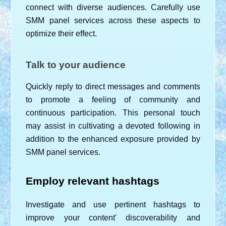
connect with diverse audiences. Carefully use 
SMM panel services across these aspects to 
optimize their effect.
Talk to your audience
Quickly reply to direct messages and comments 
to promote a feeling of community and 
continuous participation. This personal touch 
may assist in cultivating a devoted following in 
addition to the enhanced exposure provided by 
SMM panel services.
Employ relevant hashtags
Investigate and use pertinent hashtags to 
improve your content' discoverability and 